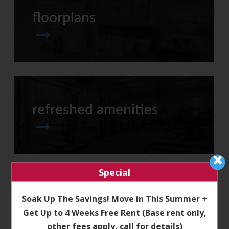
floorplans
refreshed amenities
Special
Soak Up The Savings! Move in This Summer +
neighborhood
Get Up to 4 Weeks Free Rent (Base rent only,
other fees apply, call for details)