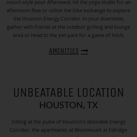
resort-style pool. Afterward, hit the yoga studio for an
afternoon flow or utilize the bike exchange to explore
the Houston Energy Corridor. In your downtime,
gather with friends at the outdoor grilling and lounge
area or head to the pet park for a game of fetch.
AMENITIES
UNBEATABLE LOCATION
HOUSTON, TX
Sitting at the pulse of Houston’s desirable Energy
Corridor, the apartments at Westmount at Eldridge