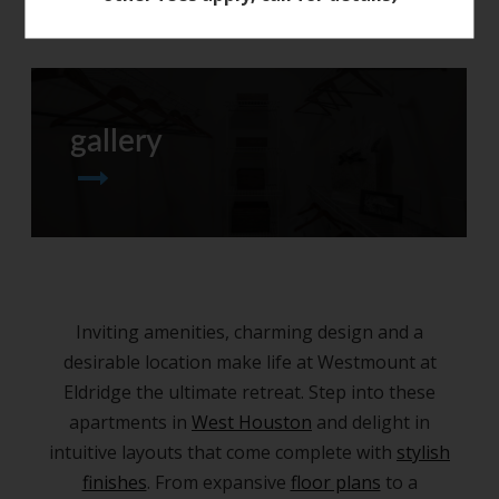
gallery
Inviting amenities, charming design and a
desirable location make life at Westmount at
Eldridge the ultimate retreat. Step into these
apartments in
West Houston
and delight in
intuitive layouts that come complete with
stylish
finishes
. From expansive
floor plans
to a