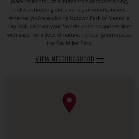
place residents just minutes from decadent dining,
endless shopping and a variety of entertainment.
Whether you’re exploring Uptown Park or Memorial
City Mall, discover your favorite eateries and retailers
with ease. For a dose of nature, try local green spaces
like Ray Miller Park.
VIEW NEIGHBORHOOD