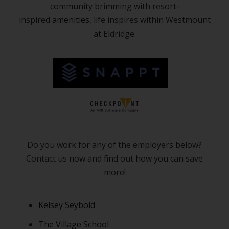
community brimming with resort-
inspired
amenities
, life inspires within Westmount
at Eldridge.
Do you work for any of the employers below?
Contact us now and find out how you can save
more!
Kelsey Seybold
The Village School