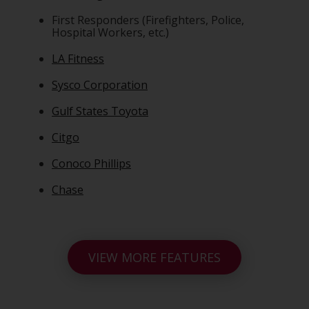
First Responders (Firefighters, Police,
Hospital Workers, etc.)
LA Fitness
Sysco Corporation
Gulf States Toyota
Citgo
Conoco Phillips
Chase
VIEW MORE FEATURES