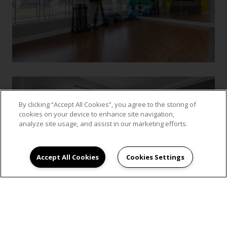
By clicking “Accept All Cookies”, you agree to the storing of
cookies on your device to enhance site navigation,
analyze site usage, and assist in our marketing efforts.
Accept All Cookies
Cookies Settings