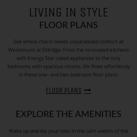
LIVING IN STYLE
FLOOR PLANS
See where charm meets unparalleled comfort at
Westmount at Eldridge. From the renovated kitchens
with Energy Star-rated appliances to the cozy
bedrooms with spacious closets, life flows effortlessly
in these one- and two-bedroom floor plans.
FLOOR PLANS
EXPLORE THE AMENITIES
Wake up and dip your toes in the calm waters of the