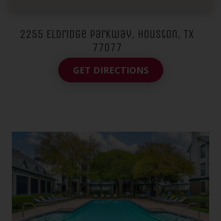
2255 Eldridge Parkway, Houston, TX
77077
GET DIRECTIONS