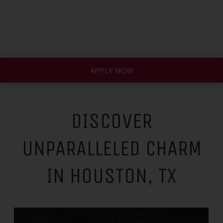
APPLY NOW
DISCOVER
UNPARALLELED CHARM
IN HOUSTON, TX